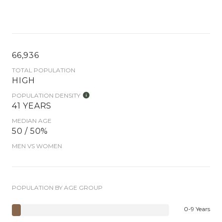
66,936
TOTAL POPULATION
HIGH
POPULATION DENSITY
41 YEARS
MEDIAN AGE
50 / 50%
MEN VS WOMEN
POPULATION BY AGE GROUP
0-9 Years