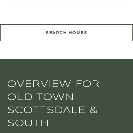
SEARCH HOMES
OVERVIEW FOR
OLD TOWN
SCOTTSDALE &
SOUTH