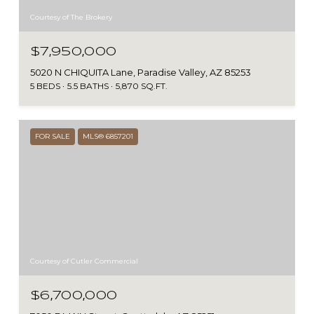
Courtesy of The Brokery
$7,950,000
5020 N CHIQUITA Lane, Paradise Valley, AZ 85253
5 BEDS
5.5 BATHS
5,870 SQ.FT.
FOR SALE
MLS® 6857201
Courtesy of Cutler Commercial
$6,700,000