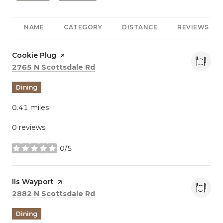
NAME
CATEGORY
DISTANCE
REVIEWS
Visit the
Cookie Plug
page on Yelp
Search
on Google Maps
2765 N Scottsdale Rd
Dining
0.41
miles
0 reviews
0/5
stars
Visit the
Ils Wayport
page on Yelp
Search
on Google Maps
2882 N Scottsdale Rd
Dining