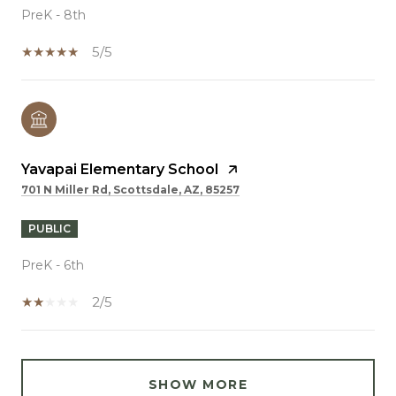
PreK - 8th
5/5
Yavapai Elementary School
701 N Miller Rd, Scottsdale, AZ, 85257
PUBLIC
PreK - 6th
2/5
SHOW MORE