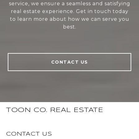
service, we ensure a seamless and satisfying
real estate experience. Get in touch today
to learn more about how we can serve you
best.
CONTACT US
TOON CO. REAL ESTATE
CONTACT US