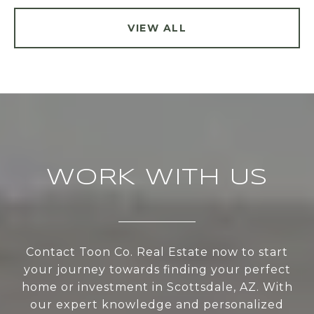
VIEW ALL
WORK WITH US
Contact Toon Co. Real Estate now to start
your journey towards finding your perfect
home or investment in Scottsdale, AZ. With
our expert knowledge and personalized