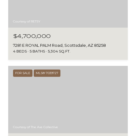
Courtesy of RETSY
$4,700,000
7281 E ROYAL PALM Road, Scottsdale, AZ 85258
4 BEDS
5 BATHS
5,304 SQ.FT.
FOR SALE
MLS® 7039727
Courtesy of The Ave Collective