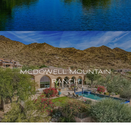
MCDOWELL MOUNTAIN
RANCH