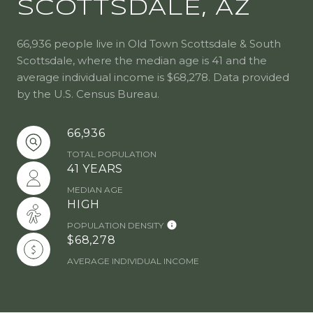
SCOTTSDALE, AZ
66,936 people live in Old Town Scottsdale & South
Scottsdale, where the median age is 41 and the
average individual income is $68,278. Data provided
by the U.S. Census Bureau.
66,936
TOTAL POPULATION
41 YEARS
MEDIAN AGE
HIGH
POPULATION DENSITY
$68,278
AVERAGE INDIVIDUAL INCOME