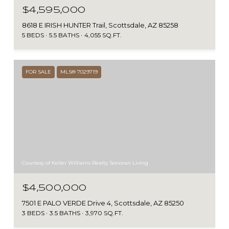
$4,595,000
8618 E IRISH HUNTER Trail, Scottsdale, AZ 85258
5 BEDS
5.5 BATHS
4,055 SQ.FT.
FOR SALE
MLS® 7029719
Courtesy of Keller Williams Realty Sonoran Living
$4,500,000
7501 E PALO VERDE Drive 4, Scottsdale, AZ 85250
3 BEDS
3.5 BATHS
3,970 SQ.FT.