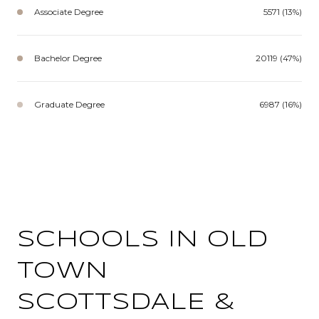
Associate Degree
5571 (13%)
Bachelor Degree
20119 (47%)
Graduate Degree
6987 (16%)
SCHOOLS IN OLD
TOWN
SCOTTSDALE &