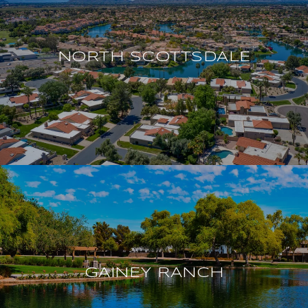
NORTH SCOTTSDALE
GAINEY RANCH