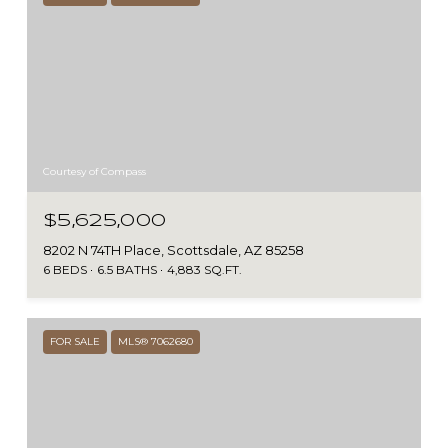
Courtesy of Compass
$5,625,000
8202 N 74TH Place, Scottsdale, AZ 85258
6 BEDS
6.5 BATHS
4,883 SQ.FT.
FOR SALE
MLS® 7062680