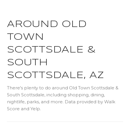
AROUND OLD
TOWN
SCOTTSDALE &
SOUTH
SCOTTSDALE, AZ
There's plenty to do around Old Town Scottsdale &
South Scottsdale, including shopping, dining,
nightlife, parks, and more. Data provided by Walk
Score and Yelp.