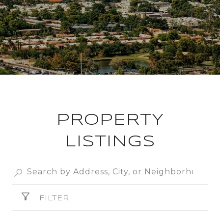
PROPERTY
LISTINGS
FILTER