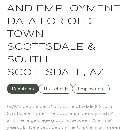
AND EMPLOYMENT
DATA FOR OLD
TOWN
SCOTTSDALE &
SOUTH
SCOTTSDALE, AZ
Population
Households
Employment
66,936 people call Old Town Scottsdale & South
Scottsdale home. The population density is 6,674
and the largest age group is
between 25 and 64
years old.
Data provided by the U.S. Census Bureau.