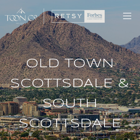
OLD TOWN
SCOTTSDALE &
SOUTH
SCOTTSDALE