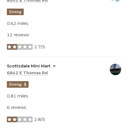
8001 E Thomas Rd
Dining
0.62
miles
12 reviews
2.7/5
stars
Visit the
Scottsdale Mini Mart
page on Yelp
Search
on Google Maps
6842 E Thomas Rd
Dining · $
0.81
miles
6 reviews
2.8/5
stars