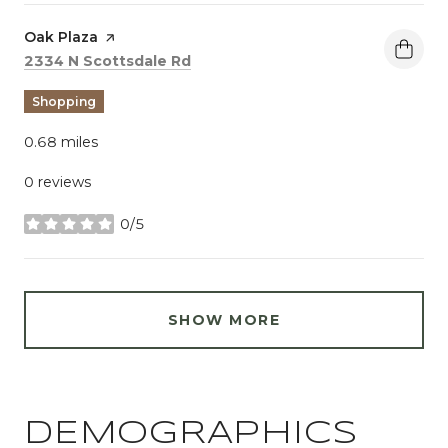
Visit the
Oak Plaza
page on Yelp
Search
on Google Maps
2334 N Scottsdale Rd
Shopping
0.68
miles
0 reviews
0/5
stars
SHOW MORE
DEMOGRAPHICS