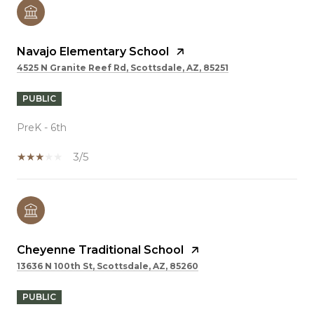
Navajo Elementary School
4525 N Granite Reef Rd, Scottsdale, AZ, 85251
PUBLIC
PreK - 6th
3/5
Cheyenne Traditional School
13636 N 100th St, Scottsdale, AZ, 85260
PUBLIC