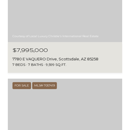
Courtesy of Local Luxury Christie's International Real Estate
$7,995,000
7780 E VAQUERO Drive, Scottsdale, AZ 85258
7 BEDS
7 BATHS
9,599 SQ.FT.
FOR SALE
MLS® 7057419