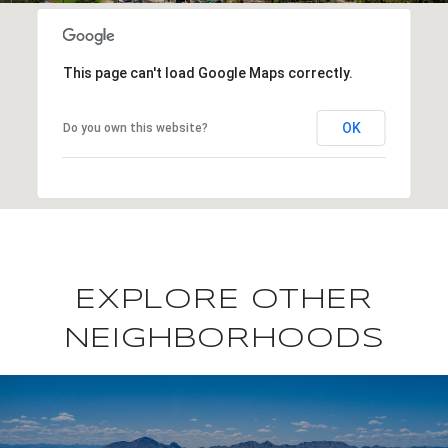
This page can't load Google Maps correctly.
OK
Do you own this website?
EXPLORE OTHER
NEIGHBORHOODS