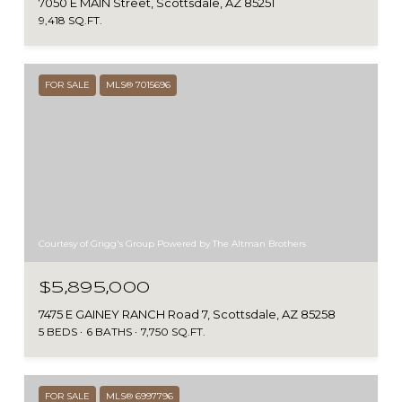
7050 E MAIN Street, Scottsdale, AZ 85251
9,418 SQ.FT.
FOR SALE
MLS® 7015696
Courtesy of Grigg's Group Powered by The Altman Brothers
$5,895,000
7475 E GAINEY RANCH Road 7, Scottsdale, AZ 85258
5 BEDS
6 BATHS
7,750 SQ.FT.
FOR SALE
MLS® 6997796