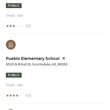
PUBLIC
PreK - 6th
3/5
Pueblo Elementary School
6320 N 82nd St, Scottsdale, AZ, 85250
PUBLIC
PreK - 6th
4/5