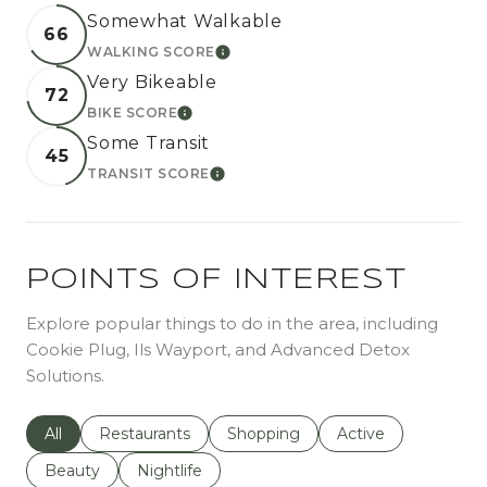
Somewhat Walkable
66
WALKING SCORE
LEARN MORE
Very Bikeable
72
BIKE SCORE
LEARN MORE
Some Transit
45
TRANSIT SCORE
LEARN MORE
POINTS OF INTEREST
Explore popular things to do in the area, including
Cookie Plug, Ils Wayport, and Advanced Detox
Solutions.
Search businesses related to
All
Search businesses related to
Restaurants
Search businesses related to
Shopping
Search businesses r
Active
Search businesses related to
Beauty
Search businesses related to
Nightlife