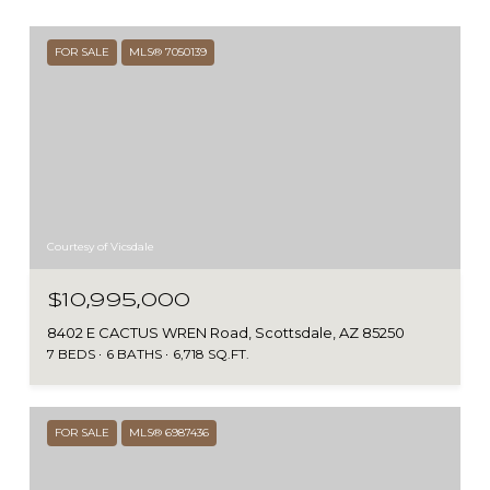
FOR SALE
MLS® 7050139
Courtesy of Vicsdale
$10,995,000
8402 E CACTUS WREN Road, Scottsdale, AZ 85250
7 BEDS
6 BATHS
6,718 SQ.FT.
FOR SALE
MLS® 6987436