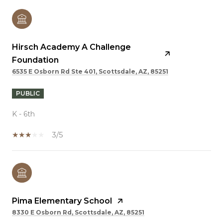
Hirsch Academy A Challenge
Foundation
6535 E Osborn Rd Ste 401, Scottsdale, AZ, 85251
PUBLIC
K - 6th
3/5
Pima Elementary School
8330 E Osborn Rd, Scottsdale, AZ, 85251