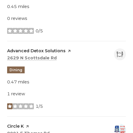
0.45
miles
0 reviews
0/5
stars
Visit the
Advanced Detox Solutions
page on Yelp
Search
on Google Maps
2629 N Scottsdale Rd
Dining
0.47
miles
1 review
1/5
stars
Visit the
Circle K
page on Yelp
Search
on Google Maps