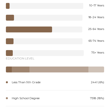
10-17 Years
18-24 Years
25-64 Years
65-74 Years
75+ Years
EDUCATION LEVEL
Less Than 9th Grade
2441 (6%)
High School Degree
7518 (18%)