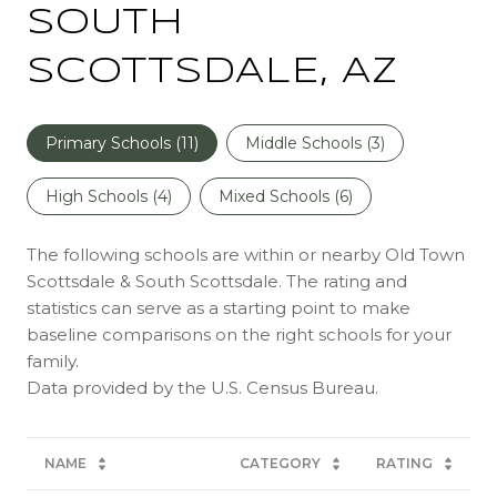
SOUTH
SCOTTSDALE, AZ
Primary Schools (
11
)
Middle Schools (
3
)
High Schools (
4
)
Mixed Schools (
6
)
The following schools are within or nearby Old Town
Scottsdale & South Scottsdale. The rating and
statistics can serve as a starting point to make
baseline comparisons on the right schools for your
family.
NAME
CATEGORY
RATING