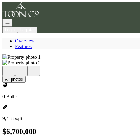
Go to: Homepage
Open navigation
Login
Register
Overview
Features
All photos
0 Baths
9,418 sqft
$6,700,000