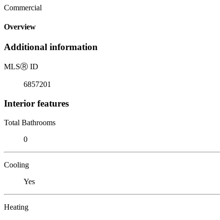
Commercial
Overview
Additional information
MLS
Ⓡ
ID
6857201
Interior features
Total Bathrooms
0
Cooling
Yes
Heating