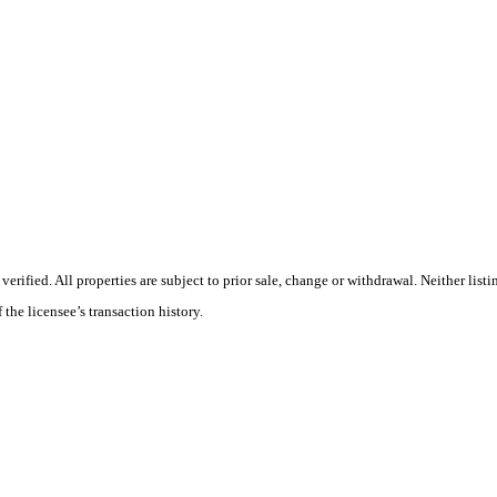
ified. All properties are subject to prior sale, change or withdrawal. Neither listi
 the licensee’s transaction history.