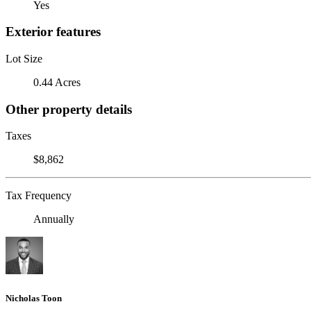
Yes
Exterior features
Lot Size
0.44 Acres
Other property details
Taxes
$8,862
Tax Frequency
Annually
Nicholas Toon