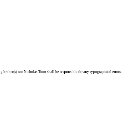
ng broker(s) nor Nicholas Toon shall be responsible for any typographical errors,