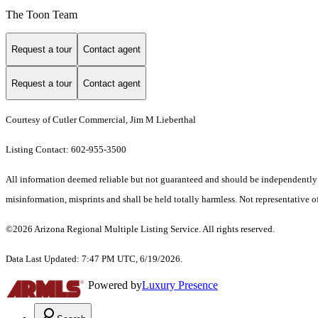
The Toon Team
Request a tour
Contact agent
Request a tour
Contact agent
Courtesy of Cutler Commercial, Jim M Lieberthal
Listing Contact: 602-955-3500
All information deemed reliable but not guaranteed and should be independently ver
misinformation, misprints and shall be held totally harmless. Not representative of
©2026 Arizona Regional Multiple Listing Service. All rights reserved.
Data Last Updated: 7:47 PM UTC, 6/19/2026.
Powered by
Luxury Presence