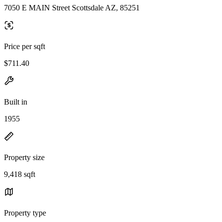
7050 E MAIN Street Scottsdale AZ, 85251
Price per sqft
$711.40
Built in
1955
Property size
9,418 sqft
Property type