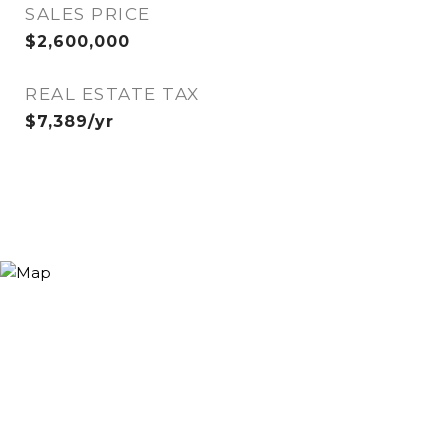
SALES PRICE
$2,600,000
REAL ESTATE TAX
$7,389/yr