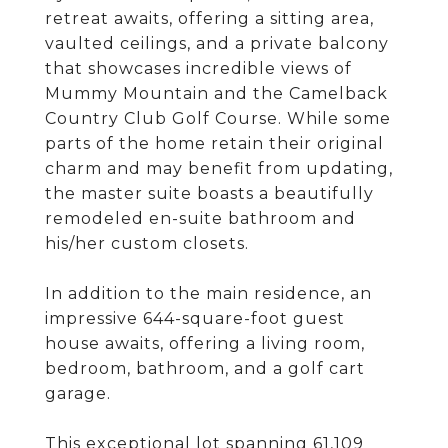
retreat awaits, offering a sitting area,
vaulted ceilings, and a private balcony
that showcases incredible views of
Mummy Mountain and the Camelback
Country Club Golf Course. While some
parts of the home retain their original
charm and may benefit from updating,
the master suite boasts a beautifully
remodeled en-suite bathroom and
his/her custom closets.
In addition to the main residence, an
impressive 644-square-foot guest
house awaits, offering a living room,
bedroom, bathroom, and a golf cart
garage.
This exceptional lot spanning 61,109