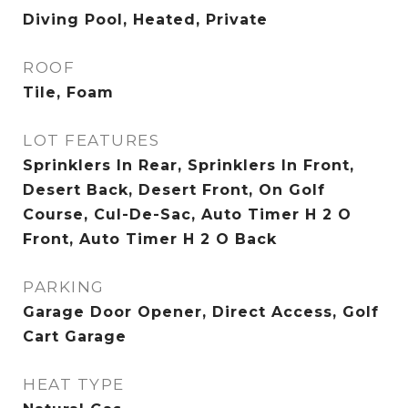
Diving Pool, Heated, Private
ROOF
Tile, Foam
LOT FEATURES
Sprinklers In Rear, Sprinklers In Front,
Desert Back, Desert Front, On Golf
Course, Cul-De-Sac, Auto Timer H 2 O
Front, Auto Timer H 2 O Back
PARKING
Garage Door Opener, Direct Access, Golf
Cart Garage
HEAT TYPE