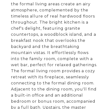
the formal living areas create an airy
atmosphere, complemented by the
timeless allure of real hardwood floors
throughout. The bright kitchen is a
chef's delight, featuring granite
countertops, a woodblock island, and a
breakfast nook that overlooks the
backyard and the breathtaking
mountain vistas. It effortlessly flows
into the family room, complete with a
wet bar, perfect for relaxed gatherings.
The formal living room provides a cozy
retreat with its fireplace, seamlessly
connecting to the formal dining room.
Adjacent to the dining room, you'll find
a built-in office and an additional
bedroom or bonus room, accompanied
by a full bath. Upstairs, the master