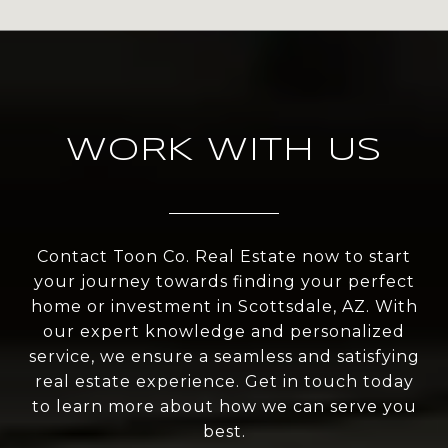
WORK WITH US
Contact Toon Co. Real Estate now to start
your journey towards finding your perfect
home or investment in Scottsdale, AZ. With
our expert knowledge and personalized
service, we ensure a seamless and satisfying
real estate experience. Get in touch today
to learn more about how we can serve you
best.