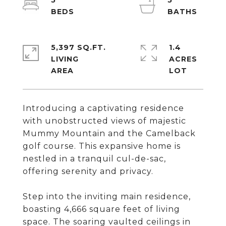
5
5
5,397 SQ.FT.
1.4
LIVING
ACRES
Introducing a captivating residence
with unobstructed views of majestic
Mummy Mountain and the Camelback
golf course. This expansive home is
nestled in a tranquil cul-de-sac,
offering serenity and privacy.
Step into the inviting main residence,
boasting 4,666 square feet of living
space. The soaring vaulted ceilings in