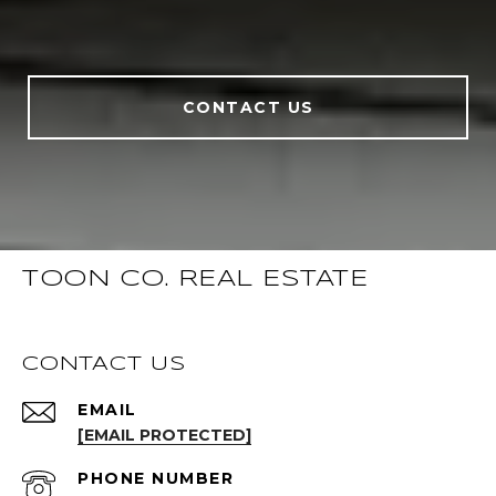
CONTACT US
TOON CO. REAL ESTATE
CONTACT US
EMAIL
[EMAIL PROTECTED]
PHONE NUMBER