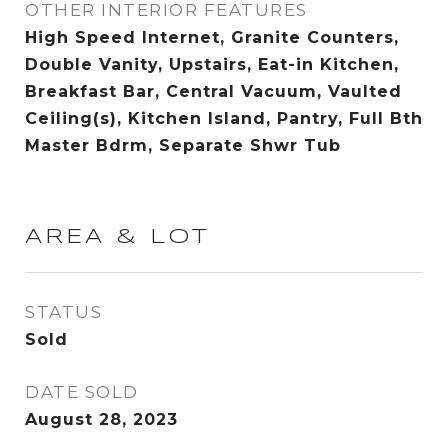
OTHER INTERIOR FEATURES
High Speed Internet, Granite Counters,
Double Vanity, Upstairs, Eat-in Kitchen,
Breakfast Bar, Central Vacuum, Vaulted
Ceiling(s), Kitchen Island, Pantry, Full Bth
Master Bdrm, Separate Shwr Tub
AREA & LOT
STATUS
Sold
DATE SOLD
August 28, 2023