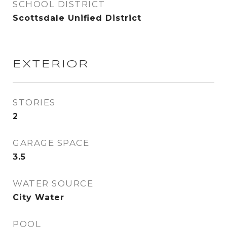
SCHOOL DISTRICT
Scottsdale Unified District
EXTERIOR
STORIES
2
GARAGE SPACE
3.5
WATER SOURCE
City Water
POOL