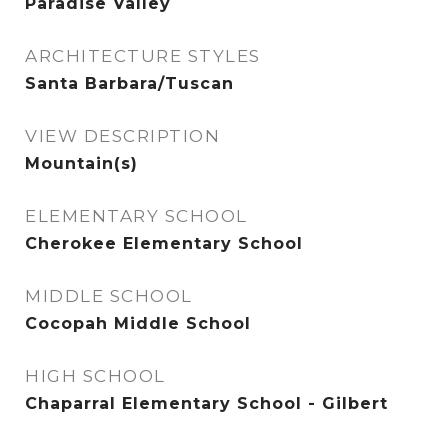
Paradise Valley
ARCHITECTURE STYLES
Santa Barbara/Tuscan
VIEW DESCRIPTION
Mountain(s)
ELEMENTARY SCHOOL
Cherokee Elementary School
MIDDLE SCHOOL
Cocopah Middle School
HIGH SCHOOL
Chaparral Elementary School - Gilbert