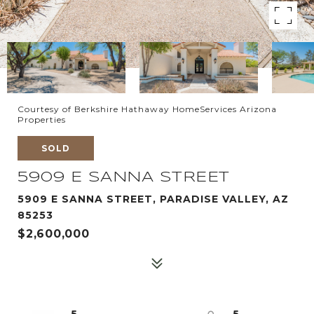
Courtesy of Berkshire Hathaway HomeServices Arizona
Properties
SOLD
5909 E SANNA STREET
5909 E SANNA STREET, PARADISE VALLEY, AZ
85253
$2,600,000