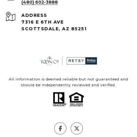
(480) 602-3888
ADDRESS
7316 E 6TH AVE
SCOTTSDALE, AZ 85251
All information is deemed reliable but not guaranteed and
should be independently reviewed and verified.