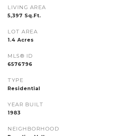
LIVING AREA
5,397
Sq.Ft.
LOT AREA
1.4
Acres
MLS® ID
6576796
TYPE
Residential
YEAR BUILT
1983
NEIGHBORHOOD