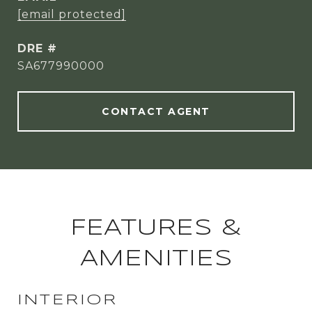
[email protected]
DRE #
SA677990000
CONTACT AGENT
FEATURES &
AMENITIES
INTERIOR