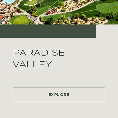
PARADISE
VALLEY
EXPLORE