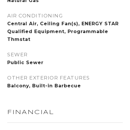
Natural Gas
AIR CONDITIONING
Central Air, Ceiling Fan(s), ENERGY STAR
Qualified Equipment, Programmable
Thmstat
SEWER
Public Sewer
OTHER EXTERIOR FEATURES
Balcony, Built-in Barbecue
FINANCIAL