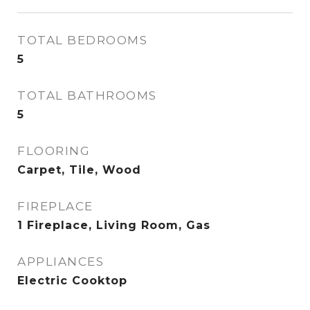
TOTAL BEDROOMS
5
TOTAL BATHROOMS
5
FLOORING
Carpet, Tile, Wood
FIREPLACE
1 Fireplace, Living Room, Gas
APPLIANCES
Electric Cooktop