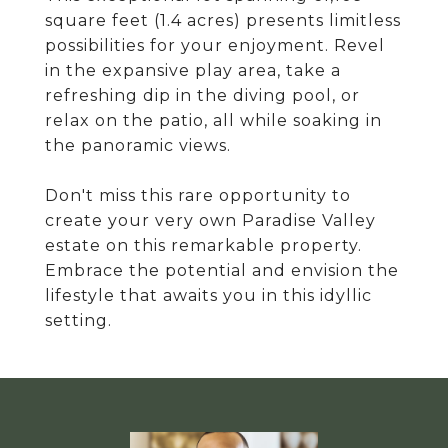
square feet (1.4 acres) presents limitless
possibilities for your enjoyment. Revel
in the expansive play area, take a
refreshing dip in the diving pool, or
relax on the patio, all while soaking in
the panoramic views.
Don't miss this rare opportunity to
create your very own Paradise Valley
estate on this remarkable property.
Embrace the potential and envision the
lifestyle that awaits you in this idyllic
setting.