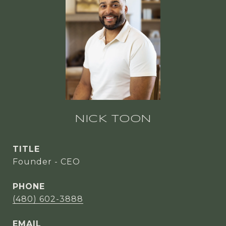
NICK TOON
TITLE
Founder - CEO
PHONE
(480) 602-3888
EMAIL