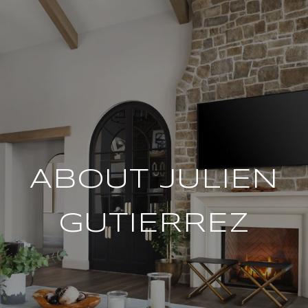
ABOUT JULIEN
GUTIERREZ