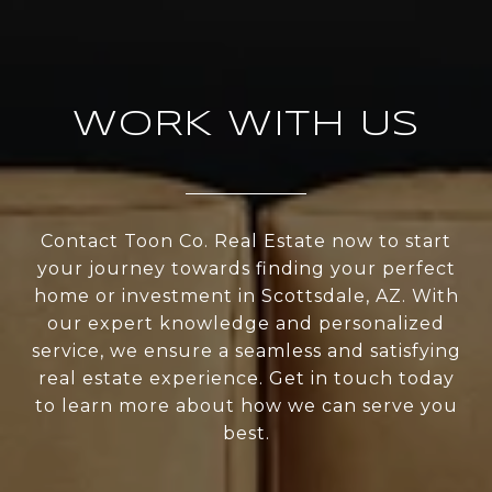
WORK WITH US
Contact Toon Co. Real Estate now to start
your journey towards finding your perfect
home or investment in Scottsdale, AZ. With
our expert knowledge and personalized
service, we ensure a seamless and satisfying
real estate experience. Get in touch today
to learn more about how we can serve you
best.