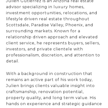
Julien Gutierrez is an Arizona real estate
advisor specializing in luxury homes,
investment opportunities, relocations, and
lifestyle driven real estate throughout
Scottsdale, Paradise Valley, Phoenix, and
surrounding markets. Known for a
relationship driven approach and elevated
client service, he represents buyers, sellers,
investors, and private clientele with
professionalism, discretion, and attention to
detail.
With a background in construction that
remains an active part of his work today,
Julien brings clients valuable insight into
craftsmanship, renovation potential,
property quality, and long term value. His
hands on experience and strategic guidance