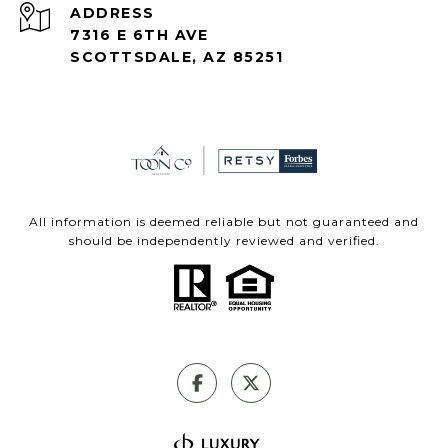
ADDRESS
7316 E 6TH AVE
SCOTTSDALE, AZ 85251
All information is deemed reliable but not guaranteed and
should be independently reviewed and verified.