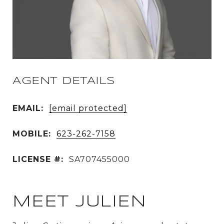
AGENT DETAILS
EMAIL:
[email protected]
MOBILE:
623-262-7158
LICENSE #:
SA707455000
MEET JULIEN