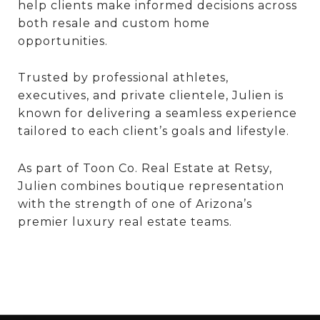
help clients make informed decisions across
both resale and custom home
opportunities.
Trusted by professional athletes,
executives, and private clientele, Julien is
known for delivering a seamless experience
tailored to each client’s goals and lifestyle.
As part of Toon Co. Real Estate at Retsy,
Julien combines boutique representation
with the strength of one of Arizona’s
premier luxury real estate teams.