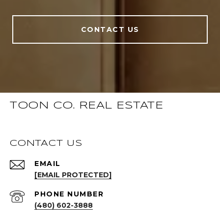
CONTACT US
TOON CO. REAL ESTATE
CONTACT US
EMAIL
[EMAIL PROTECTED]
PHONE NUMBER
(480) 602-3888